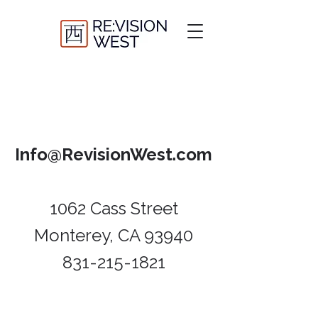
Info@RevisionWest.com
1062 Cass Street
Monterey, CA 93940​
831-215-1821