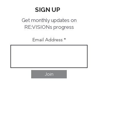
SIGN UP
Get monthly updates on
RE:VISIONs progress
Email Address
Join