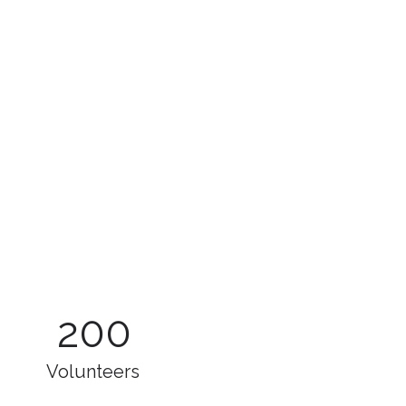
200
Volunteers