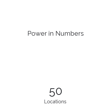
Power in Numbers
50
Locations