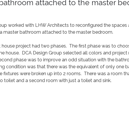
 bathroom attached to the master b
p worked with LHW Architects to reconfigured the spaces an
e a master bathroom attached to the master bedroom.  
 house project had two phases.  The first phase was to choos
 the house.  DCA Design Group selected all colors and projec
second phase was to improve an odd situation with the bathr
sting condition was that there was the equivalent of only one 
he fixtures were broken up into 2 rooms.  There was a room th
o toilet and a second room with just a toilet and sink.  