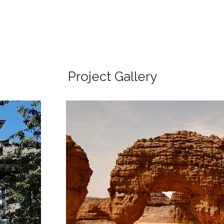
Project Gallery