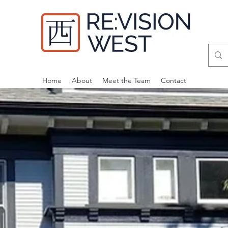
Home
About
Meet the Team
Contact