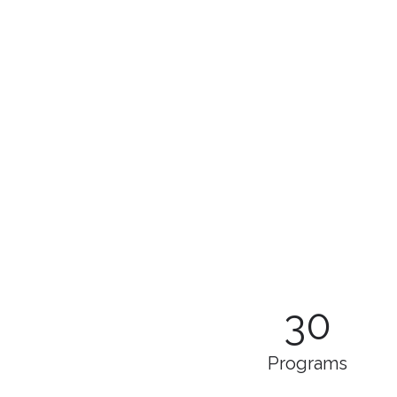
30
Programs