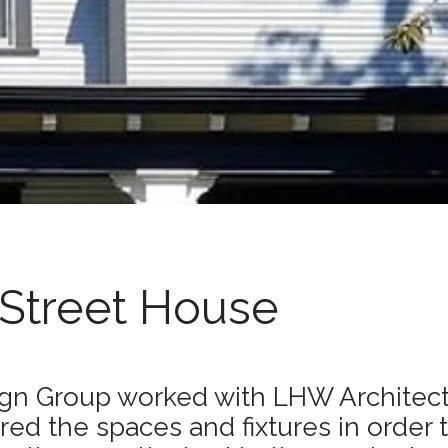
 Street House
gn Group worked with LHW Architect
red the spaces and fixtures in order 