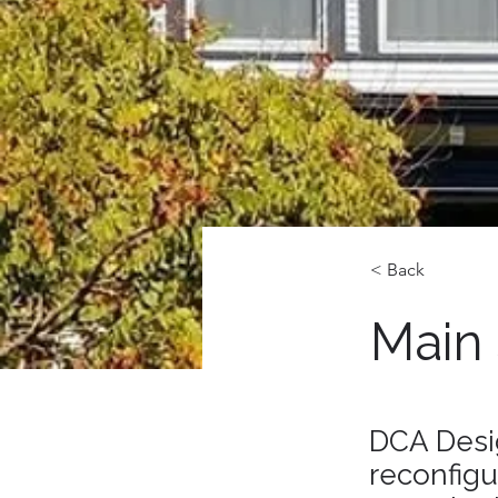
< Back
Main
DCA Desi
reconfigu