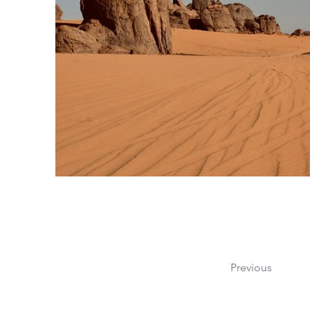
Previous