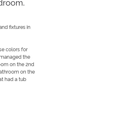
edroom.
d fixtures in 
e colors for 
t managed the 
oom on the 2nd 
bathroom on the 
at had a tub 