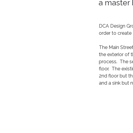
a master
DCA Design Grou
order to creat
The Main Street
the exterior of
process.  The 
floor.  The exi
2nd floor but t
and a sink but n