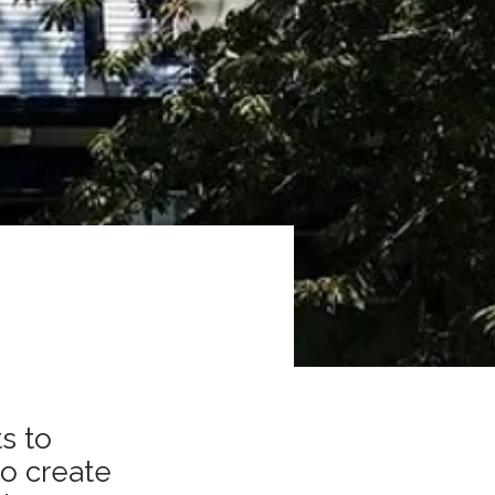
s to
to create