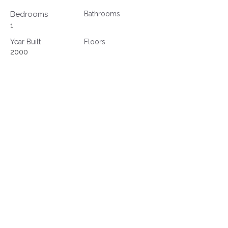
Bedrooms
Bathrooms
1
Year Built
Floors
2000
Property Location
500 Terry A Francois Blvd, San Francisco,
CA 94158, USA