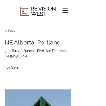
< Back
NE Alberta, Portland
500 Terry A Francois Blvd, San Francisco,
CA 94158, USA
For Sale