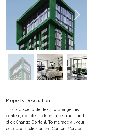
Property Description
This is placeholder text. To change this 
content, double-click on the element and 
click Change Content. To manage all your 
collections, click on the Content Manager 