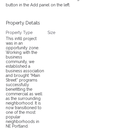
button in the Add panel on the left.
Property Details
Property Type
Size
This infill project
was in an
opportunity zone.
Working with the
business
community, we
established a
business association
and brought “Main
Street” programs
successfully
benefitting the
commercial as well
as the surrounding
neighborhood. It is
now transitioned to
one of the most
popular
neighborhoods in
NE Portland.