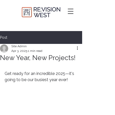
Post
Site Admin
Apr 3, 2025
1 min read
New Year, New Projects!
Get ready for an incredible 2025—it's 
going to be our busiest year ever!