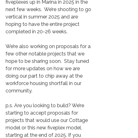
fiveplexes up in Marina in 2025 in the 
next few weeks.  We’re shooting to go 
vertical in summer 2025 and are 
hoping to have the entire project 
completed in 20-26 weeks.
We’re also working on proposals for a 
few other notable projects that we 
hope to be sharing soon.  Stay tuned 
for more updates on how we are 
doing our part to chip away at the 
workforce housing shortfall in our 
community.
p.s. Are you looking to build? We’re 
starting to accept proposals for 
projects that would use our Cottage 
model or this new fiveplex model, 
starting at the end of 2025. If you 