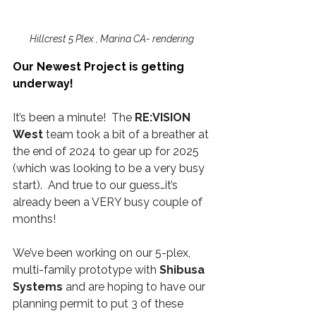
Hillcrest 5 Plex , Marina CA- rendering 
Our Newest Project is getting 
underway! 
It’s been a minute!  The 
RE:VISION 
West
 team took a bit of a breather at 
the end of 2024 to gear up for 2025 
(which was looking to be a very busy 
start).  And true to our guess…it’s 
already been a VERY busy couple of 
months!
We’ve been working on our 5-plex, 
multi-family prototype with 
Shibusa 
Systems
 and are hoping to have our 
planning permit to put 3 of these 