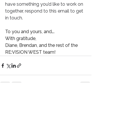
have something you’d like to work on 
together, respond to this email to get 
in touch.
To you and yours, and….
With gratitude,
Diane, Brendan, and the rest of the 
RE:VISION WEST team!
See All
Recent Posts