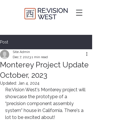
Post
Site Admin
Dec 7, 2023
1 min read
Monterey Project Update
October, 2023
Updated:
Jan 4, 2024
Re:Vision West's Monterey project will 
showcase the prototype of a 
“precision component assembly 
system” house in California. There's a 
lot to be excited about!