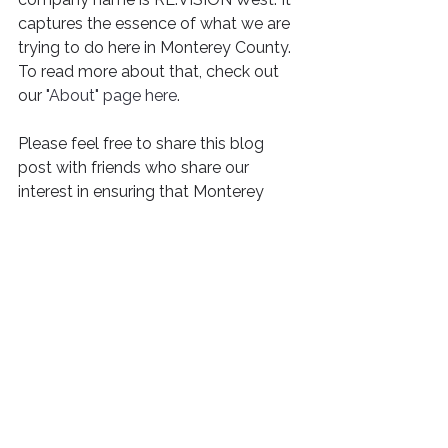
captures the essence of what we are 
trying to do here in Monterey County. 
To read more about that, check out 
our 
"About" page here
. 
Please feel free to share this blog 
post with friends who share our 
interest in ensuring that Monterey 
County can build all kinds of housing 
for all kinds of people. 
See All
Recent Posts