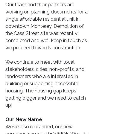
Our team and their partners are 
working on planning documents for a 
single affordable residential unit in 
downtown Monterey. Demolition of 
the Cass Street site was recently 
completed and we’ll keep in touch as 
we proceed towards construction.
We continue to meet with local 
stakeholders, cities, non-profits, and 
landowners who are interested in 
building or supporting accessible 
housing. The housing gap keeps 
getting bigger and we need to catch 
up!
Our New Name
We’ve also rebranded, our new 
company name is RE:VISION West. It 