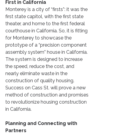
First in California
Monterey is a city of “firsts”: it was the 
first state capitol, with the first state 
theater, and home to the first federal 
courthouse in California. So, it is fitting 
for Monterey to showcase the 
prototype of a “precision component 
assembly system” house in California. 
The system is designed to increase 
the speed, reduce the cost, and 
nearly eliminate waste in the 
construction of quality housing. 
Success on Cass St. will prove a new 
method of construction and promises 
to revolutionize housing construction 
in California. 
Planning and Connecting with 
Partners